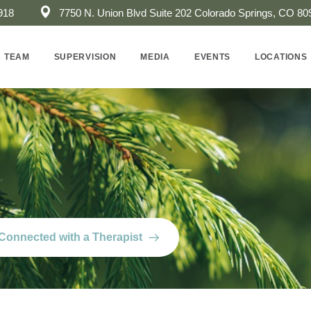
918
7750 N. Union Blvd Suite 202 ​Colorado Springs, CO 80
 TEAM
SUPERVISION
MEDIA
EVENTS
LOCATIONS
Connected with a Therapist