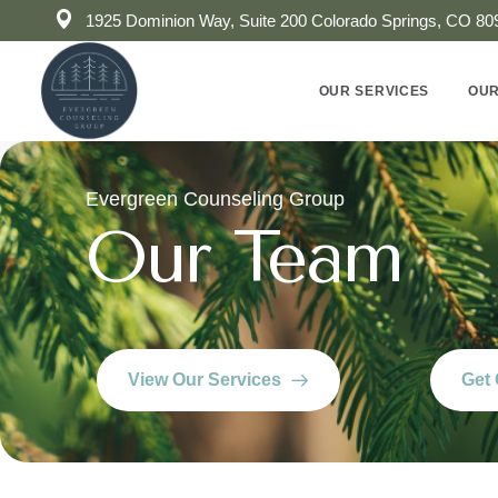
1925 Dominion Way, Suite 200 Colorado Springs, CO 80
OUR SERVICES
OUR
Evergreen Counseling Group
Our Team
View Our Services
Get 