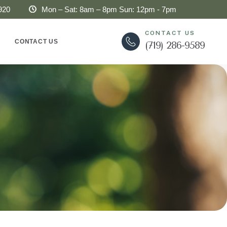
920
Mon – Sat: 8am – 8pm Sun: 12pm - 7pm
CONTACT US
CONTACT US
(719) 286-9589