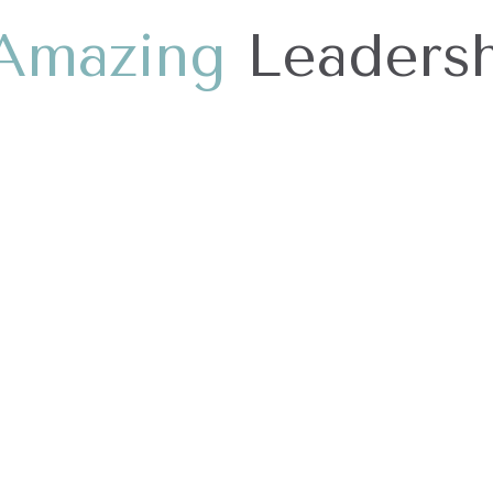
A
m
a
z
i
n
g
Leadersh