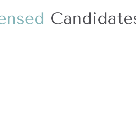
e
n
s
e
d
Candidate