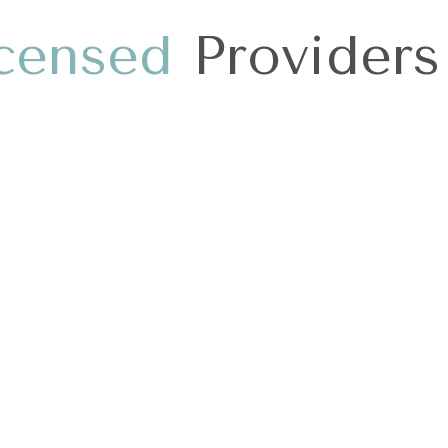
c
e
n
s
e
d
Providers