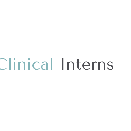
C
l
i
n
i
c
a
l
Interns