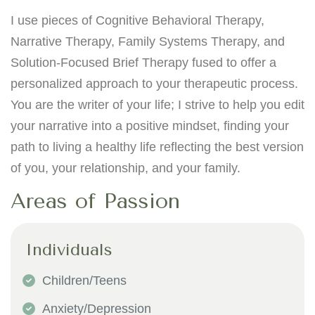
I use pieces of Cognitive Behavioral Therapy,
Narrative Therapy, Family Systems Therapy, and
Solution-Focused Brief Therapy fused to offer a
personalized approach to your therapeutic process.
You are the writer of your life; I strive to help you edit
your narrative into a positive mindset, finding your
path to living a healthy life reflecting the best version
of you, your relationship, and your family.
Areas of Passion
Individuals
Children/Teens
Anxiety/Depression