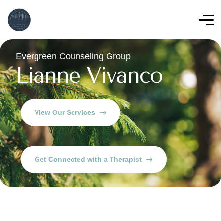
Evergreen Counseling Group
Lianne Vivanco
View Our Services
Get Connected with a Therapist