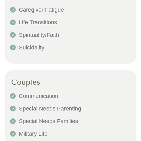
Caregiver Fatigue
Life Transitions
Spirituality/Faith
Suicidality
Couples
Communication
Special Needs Parenting
Special Needs Families
Military Life