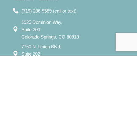
(719) 286-9589 (call or text)
1925 Dominion Way,
Suite 200
Colorado Springs, CO 80918
7750 N. Union Blvd,
Suite 202
Colorado Springs, CO 80920
Mon – Sat: 8:00 am – 8:00 pm
Sun: 12:00 pm - 7:00 pm
​info@evergreencounselingcolorado.com
Our Services
Individual Counseling