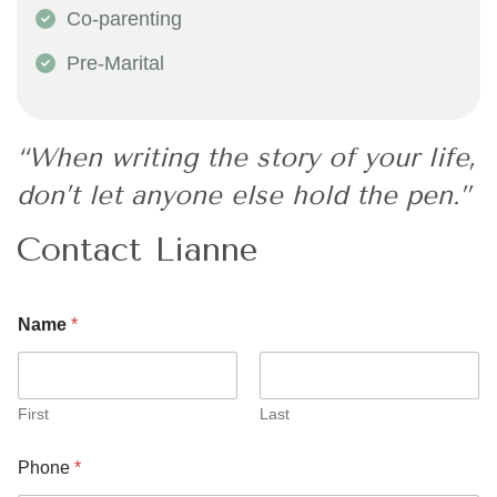
Co-parenting
​Pre-Marital
“When writing the story of your life,
don’t let anyone else hold the pen.”
Contact Lianne
*
Name
*
M
e
s
s
a
First
Last
g
e
Phone
*
*