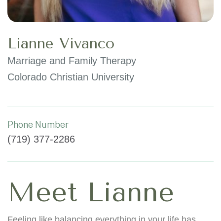
Lianne Vivanco
Marriage and Family Therapy
Colorado Christian University
Phone Number
(719) 377-2286
Meet Lianne
Feeling like balancing everything in your life has