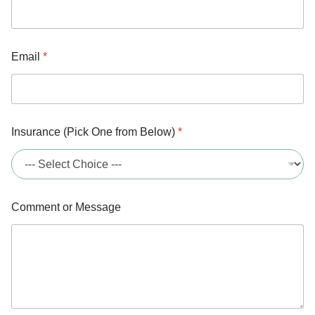
Email
*
Insurance (Pick One from Below)
*
Comment or Message