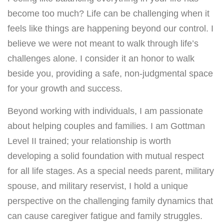
become too much? Life can be challenging when it
feels like things are happening beyond our control. I
believe we were not meant to walk through life’s
challenges alone. I consider it an honor to walk
beside you, providing a safe, non-judgmental space
for your growth and success.
Beyond working with individuals, I am passionate
about helping couples and families. I am Gottman
Level II trained; your relationship is worth
developing a solid foundation with mutual respect
for all life stages. As a special needs parent, military
spouse, and military reservist, I hold a unique
perspective on the challenging family dynamics that
can cause caregiver fatigue and family struggles.