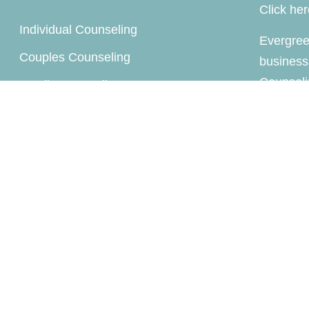
Click he
Individual Counseling
Evergree
Couples Counseling
business
Counseli
Family Counseling
company 
Child / Play Therapy
Supervision