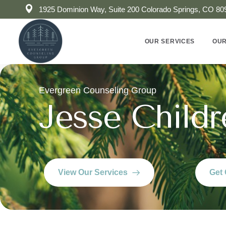
1925 Dominion Way, Suite 200 Colorado Springs, CO 80
OUR SERVICES
OUR
Evergreen Counseling Group
Jesse Childr
View Our Services
Get 