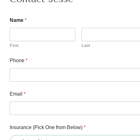
C
Name
*
o
m
m
e
n
First
Last
t
f
Phone
*
r
o
m
B
e
l
Email
*
o
w
)
Insurance (Pick One from Below)
*