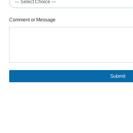
Comment or Message
Submit