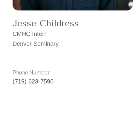
Jesse Childress
CMHC Intern
Denver Seminary
Phone Number
(719) 623-7590