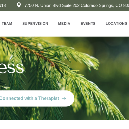
918
7750 N. Union Blvd Suite 202 ​Colorado Springs, CO 80
 TEAM
SUPERVISION
MEDIA
EVENTS
LOCATIONS
ess
Connected with a Therapist