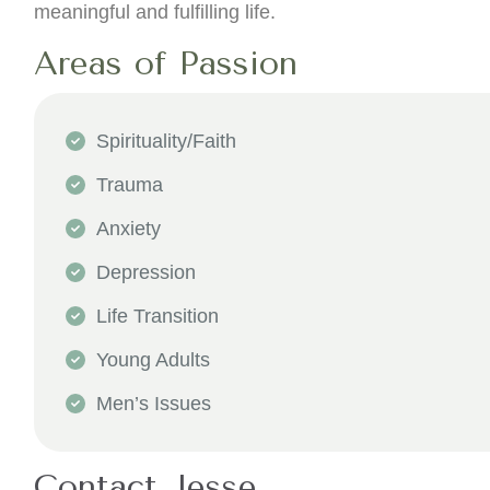
meaningful and fulfilling life.
Areas of Passion
Spirituality/Faith
Trauma
Anxiety
Depression
Life Transition
Young Adults
Men’s Issues
Contact Jesse