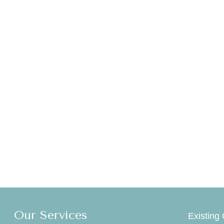
Our Services
Existing 