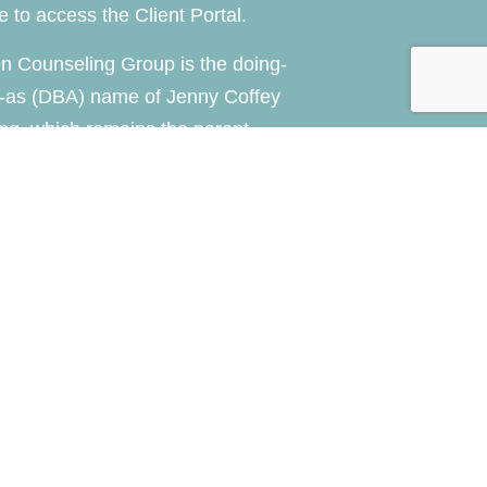
re
to access the Client Portal.
n Counseling Group is the doing-
-as (DBA) name of Jenny Coffey
ng, which remains the parent
of the practice.