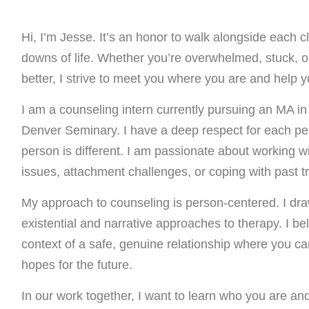
Hi, I’m Jesse. It’s an honor to walk alongside each c
downs of life. Whether you’re overwhelmed, stuck, or
better, I strive to meet you where you are and help
I am a counseling intern currently pursuing an MA in
Denver Seminary. I have a deep respect for each per
person is different. I am passionate about working wit
issues, attachment challenges, or coping with past t
My approach to counseling is person-centered. I dra
existential and narrative approaches to therapy. I b
context of a safe, genuine relationship where you ca
hopes for the future.
In our work together, I want to learn who you are an