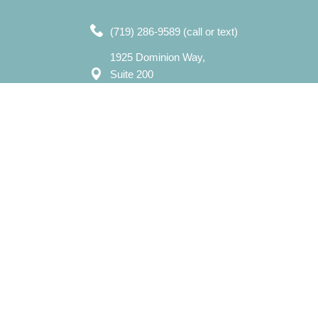
(719) 286-9589 (call or text)
1925 Dominion Way,
Suite 200
Colorado Springs, CO 80918
7750 N. Union Blvd,
Suite 202
Colorado Springs, CO 80920
Mon – Sat: 8:00 am – 8:00 pm
Sun: 12:00 pm - 7:00 pm
​info@evergreencounselingcolorado.com