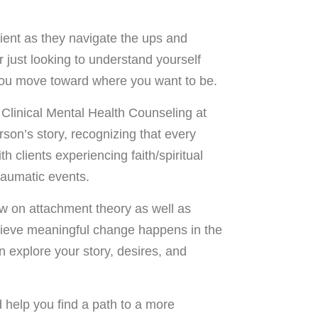
lient as they navigate the ups and
 just looking to understand yourself
 you move toward where you want to be.
 Clinical Mental Health Counseling at
son’s story, recognizing that every
h clients experiencing faith/spiritual
raumatic events.
w on attachment theory as well as
elieve meaningful change happens in the
n explore your story, desires, and
d help you find a path to a more