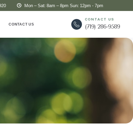
920
Mon – Sat: 8am – 8pm Sun: 12pm - 7pm
CONTACT US
CONTACT US
(719) 286-9589