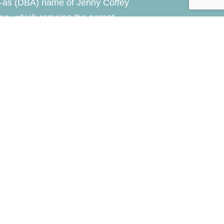
-as (DBA) name of Jenny Coffey
ng, which remains the parent
of the practice.
y
NLA Media