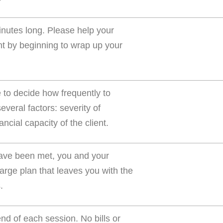
inutes long. Please help your
ent by beginning to wrap up your
e to decide how frequently to
veral factors: severity of
ncial capacity of the client.
 have been met, you and your
arge plan that leaves you with the
.
d of each session. No bills or