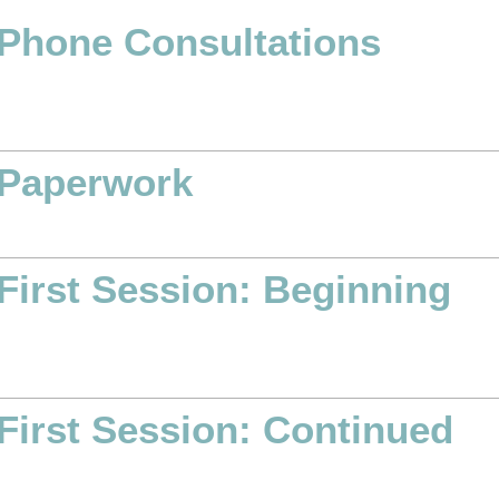
Phone Consultations
Paperwork
First Session: Beginning
First Session: Continued