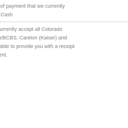
s of payment that we currently
, Cash
urrently accept all Colorado
m/BCBS, Carelon (Kaiser) and
ble to provide you with a receipt
ent.