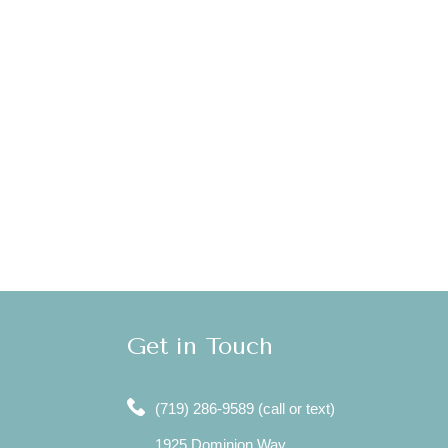
Get in Touch
(719) 286-9589 (call or text)
1925 Dominion Way,