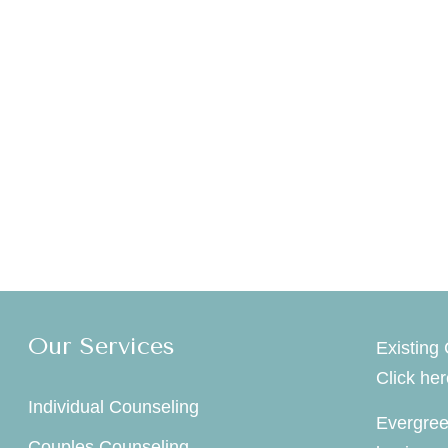
Our Services
Existing 
Click he
Individual Counseling
Evergree
Couples Counseling