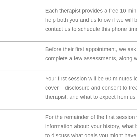
Each therapist provides a free 10 min
help both you and us know if we will b
contact us to schedule this phone tim
Before their first appointment, we ask
complete a few assessments, along wi
Your first session will be 60 minutes l
cover disclosure and consent to trea
therapist, and what to expect from us
For the remainder of the first session
information about: your history, what
to discuss what goals you might have