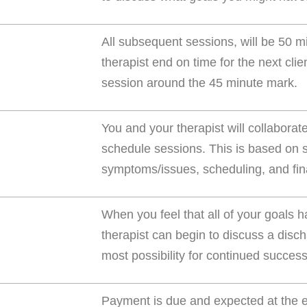
All subsequent sessions, will be 50 m
therapist end on time for the next cli
session around the 45 minute mark.
You and your therapist will collaborat
schedule sessions. This is based on se
symptoms/issues, scheduling, and fina
When you feel that all of your goals
therapist can begin to discuss a disch
most possibility for continued success
Payment is due and expected at the en