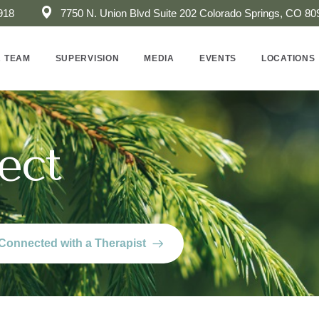
918
7750 N. Union Blvd Suite 202 ​Colorado Springs, CO 80
 TEAM
SUPERVISION
MEDIA
EVENTS
LOCATIONS
ect
Connected with a Therapist