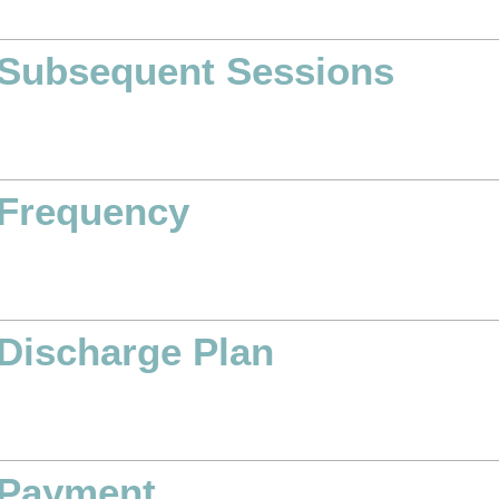
Subsequent Sessions
Frequency
Discharge Plan
Payment