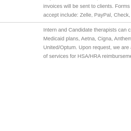
invoices will be sent to clients. Form
accept include: Zelle, PayPal, Check
Intern and Candidate therapists can c
Medicaid plans, Aetna, Cigna, Anthe
United/Optum. Upon request, we are a
of services for HSA/HRA reimbursem