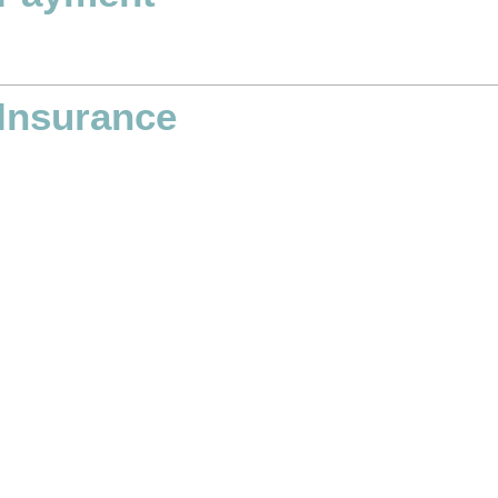
Insurance