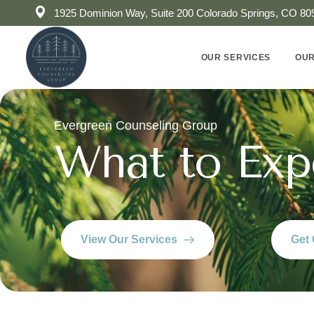
1925 Dominion Way, Suite 200 Colorado Springs, CO 80
OUR SERVICES
OUR
Evergreen Counseling Group
What to Exp
View Our Services
Get 