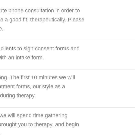
ute phone consultation in order to
e a good fit, therapeutically. Please
e.
 clients to sign consent forms and
th an intake form.
ong. The first 10 minutes we will
tment forms, our style as a
 during therapy.
 we will spend time gathering
 brought you to therapy, and begin
.