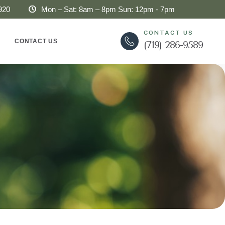
920
Mon – Sat: 8am – 8pm Sun: 12pm - 7pm
CONTACT US
CONTACT US
(719) 286-9589