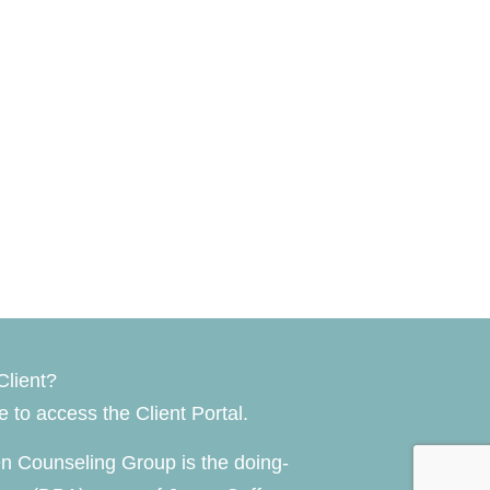
Client?
re
to access the Client Portal.
n Counseling Group is the doing-