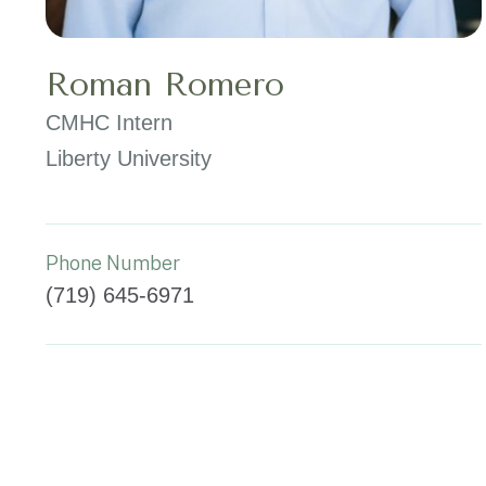
Roman Romero
CMHC Intern
Liberty University
Phone Number
(719) 645-6971