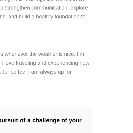
lp strengthen communication, explore
ns, and build a healthy foundation for
rs whenever the weather is nice. I’m
 I love traveling and experiencing new
e for coffee, I am always up for
 pursuit of a challenge of your