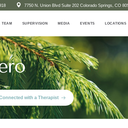
918
7750 N. Union Blvd Suite 202 ​Colorado Springs, CO 80
 TEAM
SUPERVISION
MEDIA
EVENTS
LOCATIONS
ero
Connected with a Therapist