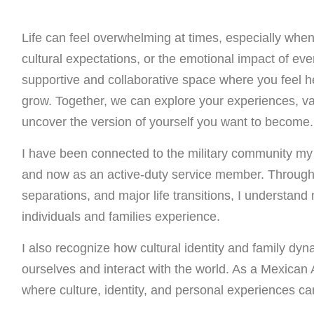
Life can feel overwhelming at times, especially when n
cultural expectations, or the emotional impact of ever
supportive and collaborative space where you feel 
grow. Together, we can explore your experiences, val
uncover the version of yourself you want to become.
I have been connected to the military community my en
and now as an active-duty service member. Through
separations, and major life transitions, I understand
individuals and families experience.
I also recognize how cultural identity and family d
ourselves and interact with the world. As a Mexican 
where culture, identity, and personal experiences ca