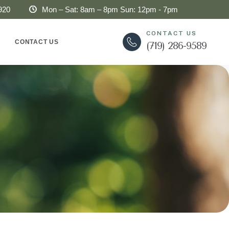
920
Mon – Sat: 8am – 8pm Sun: 12pm - 7pm
CONTACT US
CONTACT US
(719) 286-9589