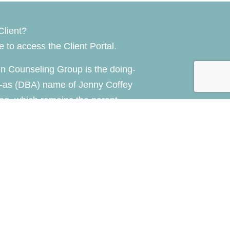
Client?
re
to access the Client Portal.
n Counseling Group is the doing-
-as (DBA) name of Jenny Coffey
ng, which remains the parent
of the practice.