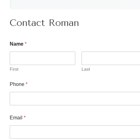
Contact Roman
Name
*
First
Last
Phone
*
Email
*