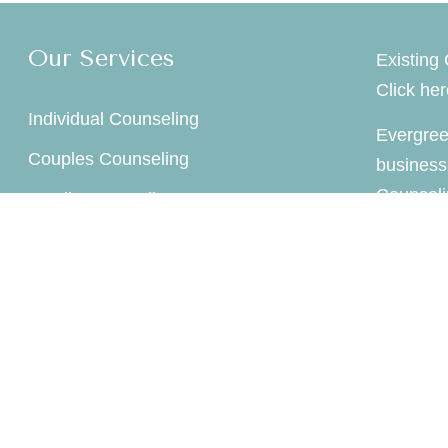
Our Services
Existing 
Click he
Individual Counseling
Evergree
Couples Counseling
business
Counseli
Family Counseling
company 
Child / Play Therapy
Supervision