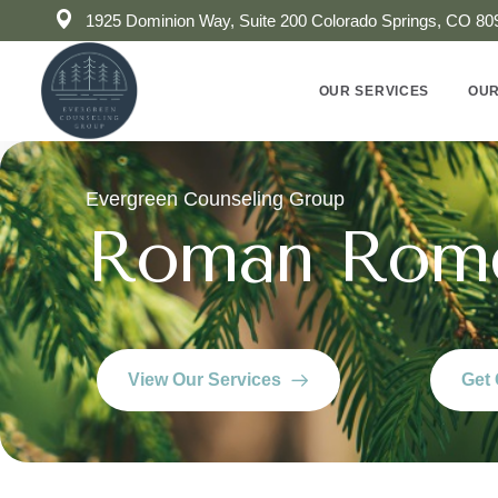
1925 Dominion Way, Suite 200 Colorado Springs, CO 80
OUR SERVICES
OUR
Evergreen Counseling Group
Roman Rom
View Our Services
Get 