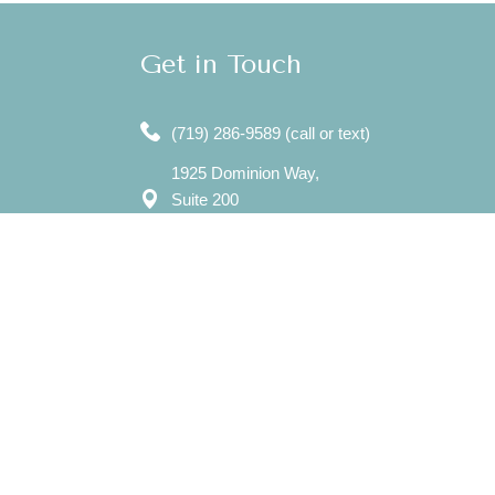
Get in Touch
(719) 286-9589 (call or text)
1925 Dominion Way,
Suite 200
Colorado Springs, CO 80918
7750 N. Union Blvd,
Suite 202
Colorado Springs, CO 80920
Mon – Sat: 8:00 am – 8:00 pm
Sun: 12:00 pm - 7:00 pm
​info@evergreencounselingcolorado.com