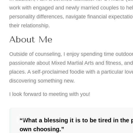
work with engaged and newly married couples to he
personality differences, navigate financial expectatio
their relationship.
About Me
Outside of counseling, I enjoy spending time outdoo
passionate about Mixed Martial Arts and fitness, and
places. A self-proclaimed foodie with a particular lov
discovering something new.
I look forward to meeting with you!
“What a blessing it is to be tired in the
own choosing.”