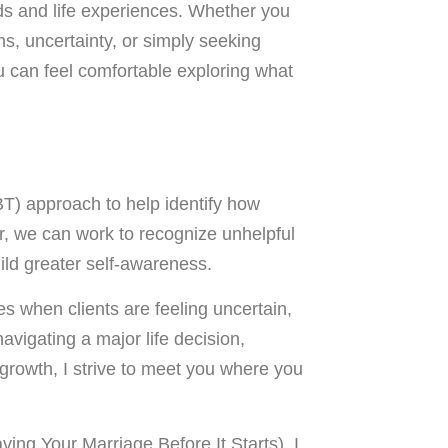
nds and life experiences. Whether you
rns, uncertainty, or simply seeking
u can feel comfortable exploring what
BT) approach to help identify how
, we can work to recognize unhelpful
ild greater self-awareness.
es when clients are feeling uncertain,
avigating a major life decision,
 growth, I strive to meet you where you
aving Your Marriage Before It Starts). I