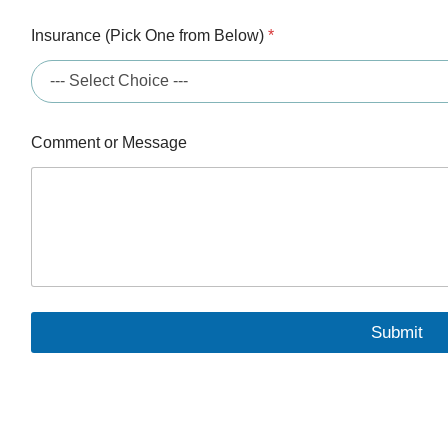
Insurance (Pick One from Below)
*
C
Comment or Message
o
m
m
e
n
t
*
B
e
l
Submit
o
w
)