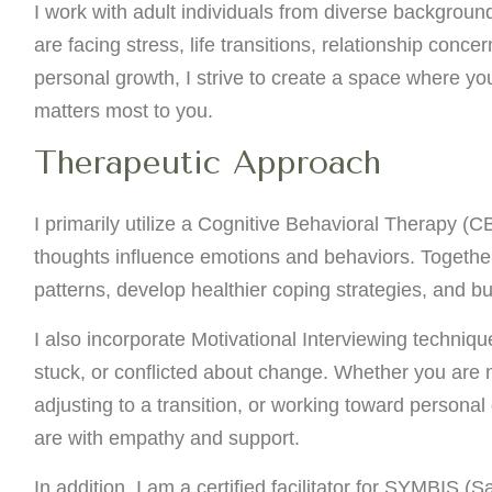
I work with adult individuals from diverse backgrou
are facing stress, life transitions, relationship conce
personal growth, I strive to create a space where yo
matters most to you.
Therapeutic Approach
I primarily utilize a Cognitive Behavioral Therapy (C
thoughts influence emotions and behaviors. Together
patterns, develop healthier coping strategies, and bu
I also incorporate Motivational Interviewing techniqu
stuck, or conflicted about change. Whether you are n
adjusting to a transition, or working toward personal
are with empathy and support.
In addition, I am a certified facilitator for SYMBIS (S