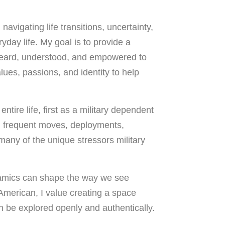
avigating life transitions, uncertainty,
yday life. My goal is to provide a
heard, understood, and empowered to
ues, passions, and identity to help
tire life, first as a military dependent
 frequent moves, deployments,
 many of the unique stressors military
ynamics can shape the way we see
American, I value creating a space
n be explored openly and authentically.