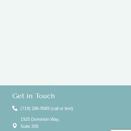
Get in Touch
(719) 286-9589 (call or text)
1925 Dominion Way,
Suite 200