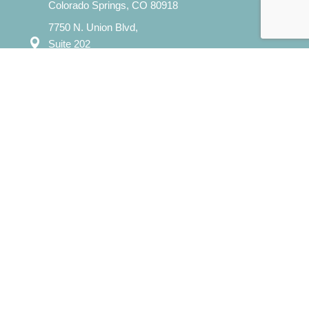
Colorado Springs, CO 80918
7750 N. Union Blvd,
Suite 202
Colorado Springs, CO 80920
Mon – Sat: 8:00 am – 8:00 pm
Sun: 12:00 pm - 7:00 pm
​info@evergreencounselingcolorado.com
Our Services
Individual Counseling
Couples Counseling
Family Counseling
Child / Play Therapy