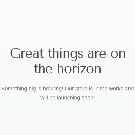
Great things are on
the horizon
Something big is brewing! Our store is in the works and
will be launching soon!