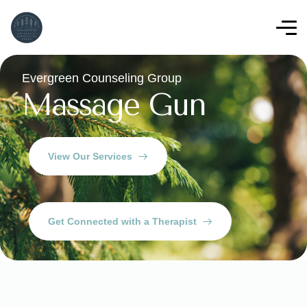
Evergreen Counseling Group
Massage Gun
View Our Services
Get Connected with a Therapist