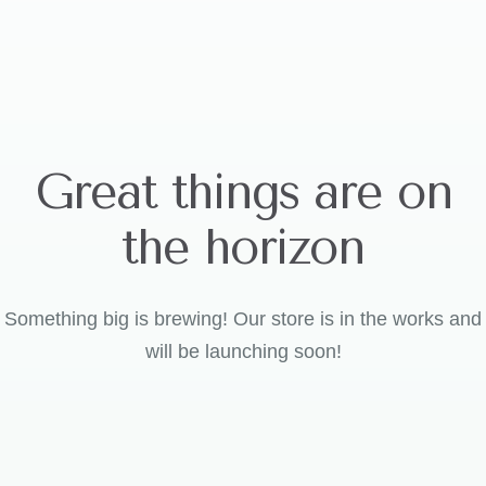
Great things are on
the horizon
Something big is brewing! Our store is in the works and
will be launching soon!