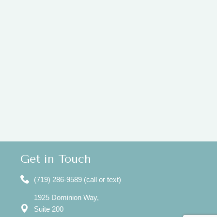
Get in Touch
(719) 286-9589 (call or text)
1925 Dominion Way,
Suite 200