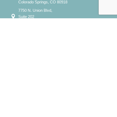
Colorado Springs, CO 80918
7750 N. Union Blvd,
Suite 202
Colorado Springs, CO 80920
Mon – Sat: 8:00 am – 8:00 pm
Sun: 12:00 pm - 7:00 pm
​info@evergreencounselingcolorado.com
Our Services
Individual Counseling
Couples Counseling
Family Counseling
Child / Play Therapy