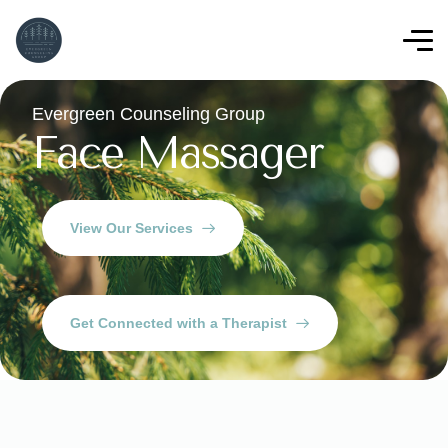
Evergreen Counseling Group
Face Massager
View Our Services
Get Connected with a Therapist